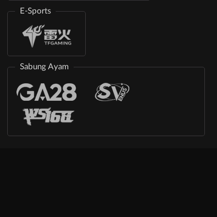
E-Sports
Sabung Ayam