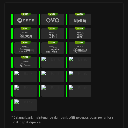
* Selama bank maintenance dan bank offline deposit dan penarikan
tidak dapat diproses