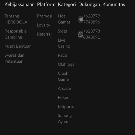
Kebijaksanaan
Platform
Kategori
Dukungan
Komunitas
Tentang
Promosi
Hot
+628779
HEROBOLA
Games
7743896
Loyalty
Responsible
Slots
+628778
Referral
Gambling
8048691
Live
Pusat Bantuan
Casino
Syarat dan
Race
Ketentuan
Olahraga
Crash
Game
Arcade
Poker
E-Sports
Sabung
Ayam