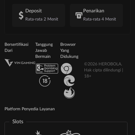
Deposit
Penarikan
Rata-rata 2 Menit
Rata-rata 4 Menit
Bersertifikasi
Tanggung
Browser
Dari
Jawab
Yang
Bermain
Didukung
©2026 HEROBOLA.
Hak cipta dilindungi |
18+
Platform Penyedia Layanan
Slots