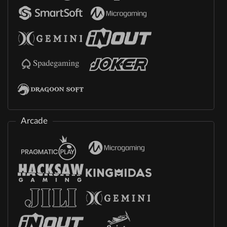
Arcade