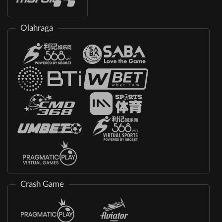
Olahraga
Crash Game