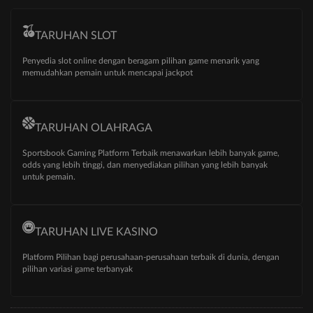
TARUHAN SLOT
Penyedia slot online dengan beragam pilihan game menarik yang
memudahkan pemain untuk mencapai jackpot
TARUHAN OLAHRAGA
Sportsbook Gaming Platform Terbaik menawarkan lebih banyak game,
odds yang lebih tinggi, dan menyediakan pilihan yang lebih banyak
untuk pemain.
TARUHAN LIVE KASINO
Platform Pilihan bagi perusahaan-perusahaan terbaik di dunia, dengan
pilihan variasi game terbanyak