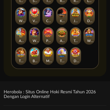
Treasure Train Deluxe
SNAPPY CARNIVAL
Thor's Hammer
RHINO LEGEND
Road to Glory
LORD OF THE GODS
WICKED RICHES
VEGAS CASH LINK
Cocktail City
King Kong Treasure
JUNGLE ROAR
Dancing Golden Drums
ANGELVSDEVIL SEA DUEL
Wicked Wins: Crystals
Pompeil Blaze
AZTLAN GEMS3
Triple Supreme Xtreme Treasure
WICKED FORTUNE
THE GREAT FIREFIGHTER
BUILDER'S FRENZY
MASTER CHEF FRENZY
The Halloween Rascal
Devil’s Frenzy
Herobola : Situs Online Hoki Resmi Tahun 2026
Dengan Login Alternatif