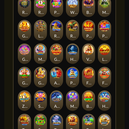
RAGE T-REX
RICH PIGGIES WORLD
PIGGIES WEALTHY ANGELIC
Wild Wolf Xtreme
Buffalo Triple Fury
Mystic Panda
GOLD AROWANA
LEGEND OF SPOOKY LINK
Riches Express
RAGE T-REX 2
Phoenix's Golden Basin
Phoenix Blaze Link
Gold Wheel Jackpot
Make America Great Again
GONG XI FA CAI
HAMMER OF THUNDER
Valiant of Athena
LUCKY BUDDHA
GONG XI FA CAI
Galloping Horse Fortune
Angel vs Devil Ultimate Goal Showdown
PENGUIN QUEST
Fuyu Phoenix
FORTUNE GOD BLESSING
ZEUS POWER
Super Gold Arowana
Astro Rift Bonanza
Mythic Gems: Five Realms
BOWLS OF FORTUNE
Huffin’ And Puffin’ Ultra Wheel