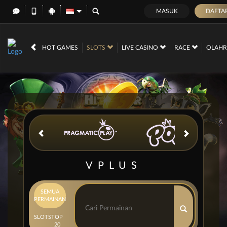
MASUK
DAFTA
IDR
12,669,425,
HOT GAMES
SLOTS
LIVE CASINO
RACE
OLAH
VPLUS
SEMUA
PERMAINAN
SLOTS
TOP
20