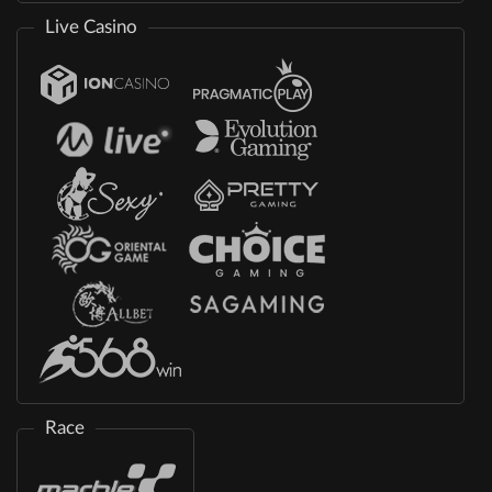
Live Casino
Race