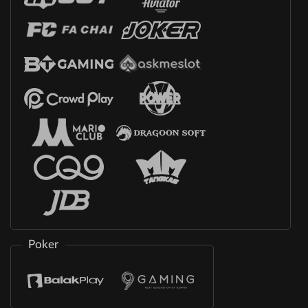
Poker