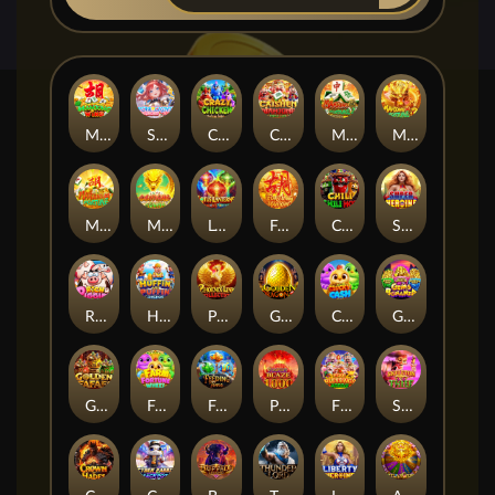
MAHJONG WINS
Starlight Princess 2000
Crazy Chicken
Caishen Mahjong: Triple Luck
Mahjong Fortune 2: Dragon Riches
Mahjong Fortune 3
MAHJONG FORTUNE
MAHJONG BONUS
Lotus Lanterns: Dragon's Fortune
Fortune Mahjong
Chili Chili Hot
SUPER HEROINE
RICH PIGGIES
Huffin’ And Puffin’ Rising
Phoenix Link - Collection
GOLDEN DRAGON EGG
Clucky Cash
Gems Bonanza
GOLDEN FAFAFA
Farm Fortune Wheel
Feeding Time
Pompeii’s Blaze 1000
FIVE BLESSINGS ARRIVE
Skeleton Thief