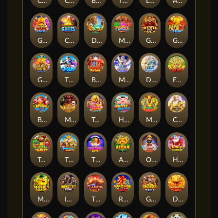
Crown of Hades
Cyber Rabbit
BUFFALO LEGEND
Thunder Lord
LIBERTY HEROINER
AZTLAN GEMS2
GOLDEN TRAIN DELUXE
Choo Choo Riches
Dragon Link Fortune
Mummy’s Treasure Quest 2
Gold Rush
GOLDEN TRAIN 2
Golden Train Ⅲ: Black Ore
THE PENGUINS
Bao Zhu Fortune
Magic Bingo Queen
Dragon's Blaze Link
Fortune Gold Pots
Big Bad Wolf
Mummy’s Treasure Quest
Triple Spin Xtreme
Huffin'and Puffin'Jackpot
MUMMY'S CURSE
Crown of Olympus
Triple Ignite
THE PUPPIES IN EGYPT
The Hallowin Bats
Aztlan Gems
Ore Rush: Cart Collector
Holly Jackpot
Money Piggies
INFECTED ZONE
THE FLAME CITY
RAPID FIRE BLAST
Gold Rush Mania
Dragon Link Collection