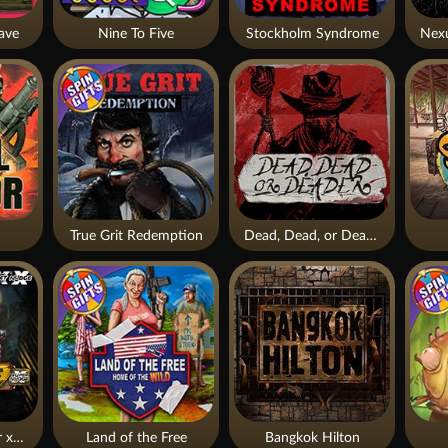
ave
Nine To Five
Stockholm Syndrome
True Grit Redemption
Dead, Dead, or Deader
Apocalypse Super xNudge
Land of the Free
Bangkok Hilton