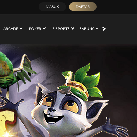
MASUK
DAFTAR
PROMOSI
ARCADE
POKER
E-SPORTS
SABUNG AYAM