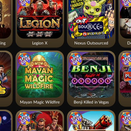
ing
Legion X
Nexus Outsourced
De
Mayan Magic Wildfire
Benji Killed in Vegas