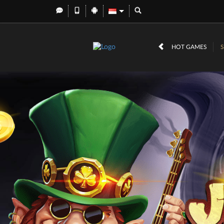
HOT GAMES