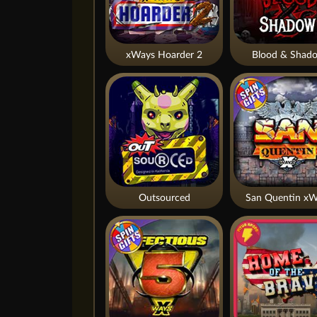
xWays Hoarder 2
Blood & Shad
Outsourced
San Quentin xW