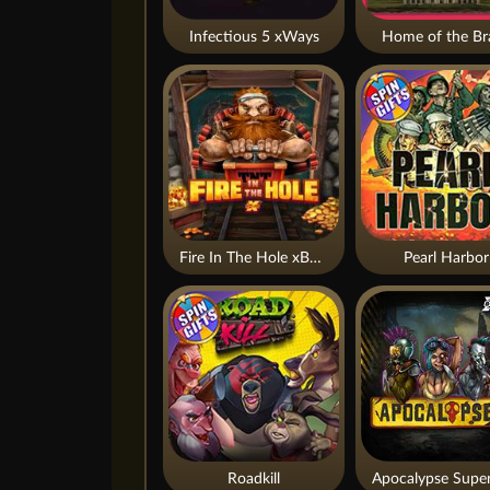
Infectious 5 xWays
Home of the Br
Fire In The Hole xBomb
Pearl Harbor
Roadkill