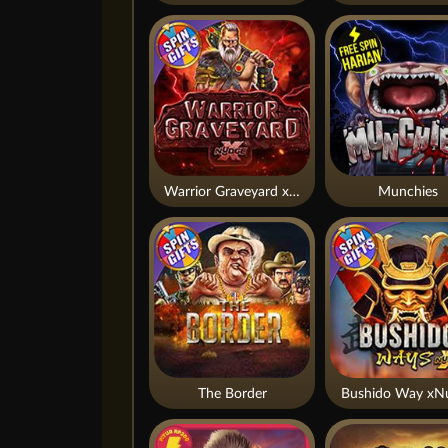
Warrior Graveyard xNudge
Munchies
The Border
Bushido Way xN