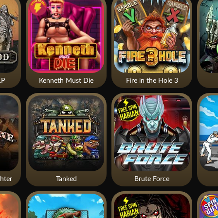
.P
Kenneth Must Die
Fire in the Hole 3
hter
Tanked
Brute Force