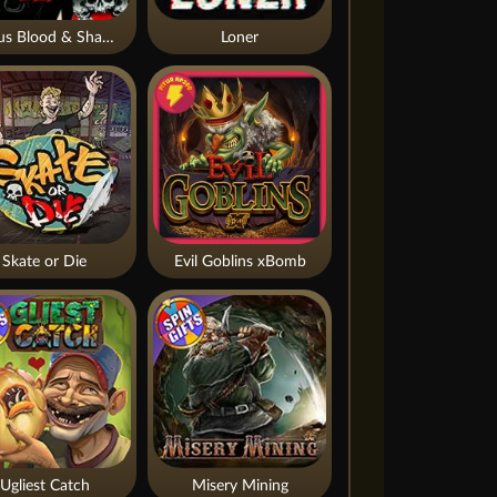
Nexus Blood & Shadow
Loner
Skate or Die
Evil Goblins xBomb
Ugliest Catch
Misery Mining