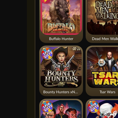
Buffalo Hunter
Dead Men Walk
Bounty Hunters xNudge®
Tsar Wars