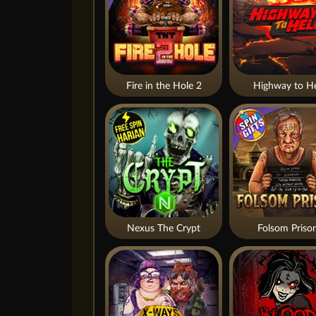
Fire in the Hole 2
Highway to He
Nexus The Crypt
Folsom Priso