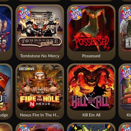
Tombstone No Mercy
Possessed
udge
Nexus Fire In The Hole xBomb
Kill Em All
Ki