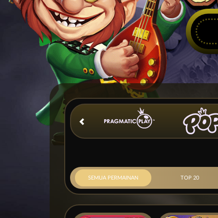
SEMUA PERMAINAN
TOP 20