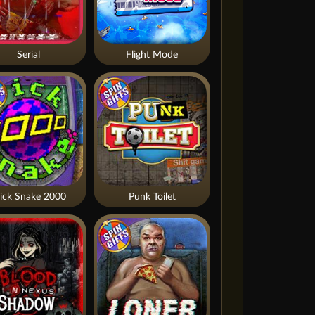
Serial
Flight Mode
ick Snake 2000
Punk Toilet