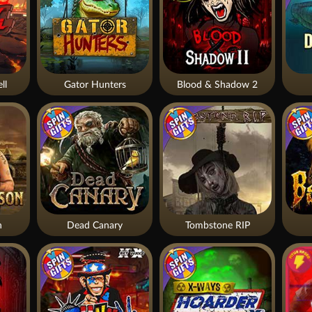
ll
Gator Hunters
Blood & Shadow 2
n
Dead Canary
Tombstone RIP