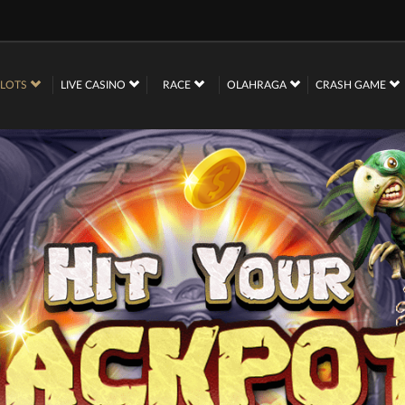
SLOTS
LIVE CASINO
RACE
OLAHRAGA
CRASH GAME