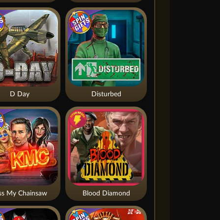
D Day
Disturbed
ss My Chainsaw
Blood Diamond