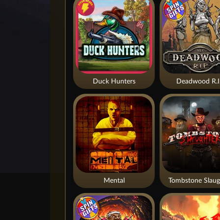
Duck Hunters
Deadwood R.I
Mental
Tombstone Slaug