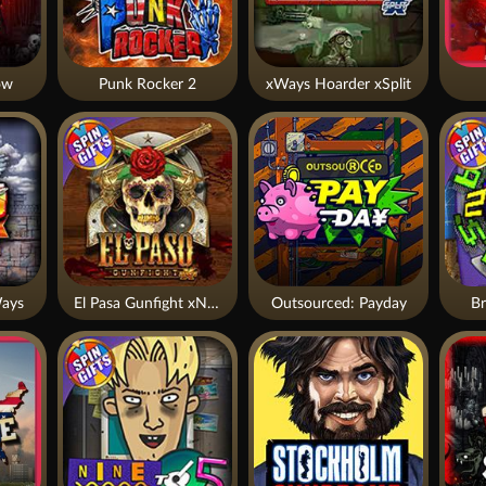
ow
Punk Rocker 2
xWays Hoarder xSplit
ays
El Pasa Gunfight xNudge
Outsourced: Payday
Br