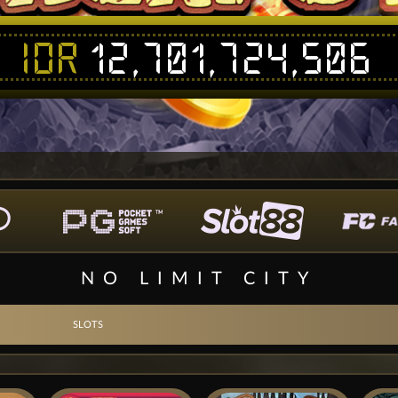
IDR
12,701,724,496
NO LIMIT CITY
SLOTS