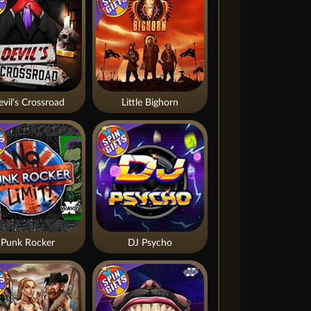
vil's Crossroad
Little Bighorn
Punk Rocker
DJ Psycho