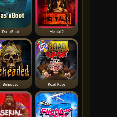
Das xBoot
Mental 2
Beheaded
Road Rage