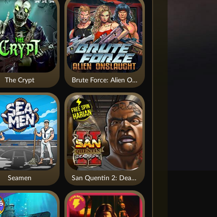
The Crypt
Brute Force: Alien Onslaught
Seamen
San Quentin 2: Death Row