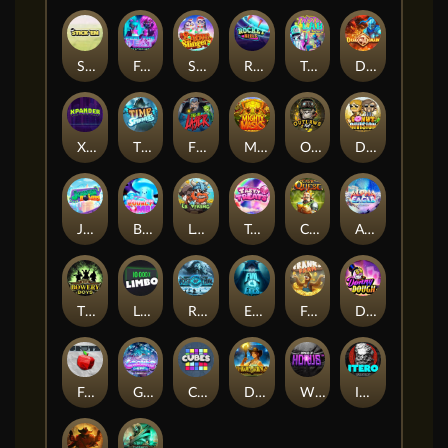
Stick'em
Feel The Beat
Snow Slingers
Rocket Reels
Twisted Lab
Dragon’s Domain
Xpander
Time Spinners
Fire My Laser
Mighty Masks
Outlasw Inc
Donut Division
Joker Bombs
BOUNCY BOMBS
Le Viking
Tasty Treats
Cash Quest
Alpha Eagle
The Bowery Boys
Limbo
Rise of Ymir
Evil Eyes
Frank's Farm
DONNY DOUGH
Frutz
Gronk's Gems
Cubes
Dawn of Kings
Wings of Horus
ITERO