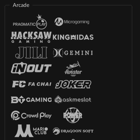
Arcade