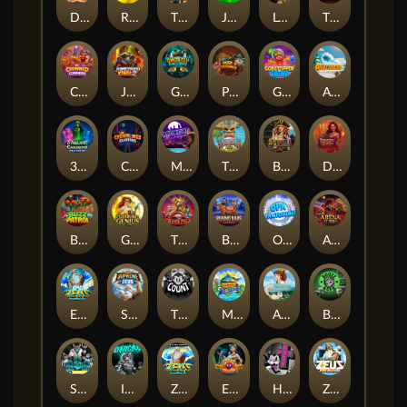
Darkside Prairie: Magical Beast
Raidmark
The Lost Book of Mummy’s Curse
Jumpasaurs
Leatherheads
The Jack & Rose
Crowned Corners
Junkyard Kings 2
Ghostly Hallows
Peek & Pounce
Gobstopper Grind
Avalanche
3 Arcane Cauldrons
Crownlings Clusters
Midnight Mirage
Tikitopia BoosterBelt
Bonnie's Buccaneers
Demon Queen
Buzz Patrol
Gearlab Genius
The Crime File
Behind Bars: Masterplan
Opa Santorini!
Arena of Iron
Epic Ze Zeus
Supreme Zeus
THE COUNT
MARLIN MASTERS: THE BIG HAUL
Aiko and the Wind Spirit
Booze Bash
SixSixSix
Invictus
Ze Zeus
Eye of Medusa
Hot Ross
Zeus Ze Zecond