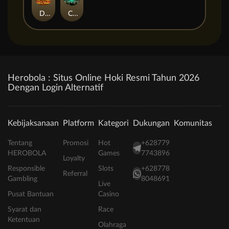
Duel at Dawn
Cursed Crypt
Herobola : Situs Online Hoki Resmi Tahun 2026
Dengan Login Alternatif
Kebijaksanaan
Platform
Kategori
Dukungan
Komunitas
Tentang
Promosi
Hot
+628779
HEROBOLA
Games
7743896
Loyalty
Responsible
Slots
+628778
Referral
Gambling
8048691
Live
Pusat Bantuan
Casino
Syarat dan
Race
Ketentuan
Olahraga