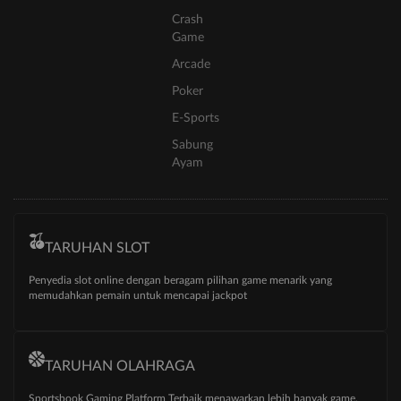
Crash
Game
Arcade
Poker
E-Sports
Sabung
Ayam
TARUHAN SLOT
Penyedia slot online dengan beragam pilihan game menarik yang
memudahkan pemain untuk mencapai jackpot
TARUHAN OLAHRAGA
Sportsbook Gaming Platform Terbaik menawarkan lebih banyak game,