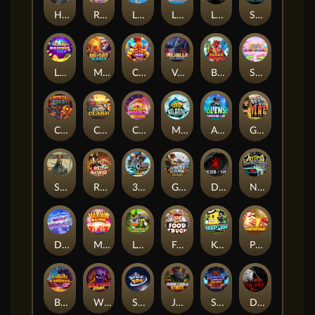
Hand of Anubis
Rise of Fortuna
LE FOOTBALL FAN
LE HOOLIGAN
Life and Death
Shadow Treasure
Lucky Multifruit
Merlin's Mania
Chicken Man
Valhalla: Wild Winter
Blaze Buddies
Sticky Candyland
Crystal Robot
Coop Clash
Chocolate Rocket
Marlin Masters Atlantis
Aliens Among Us
Grug Make Fire
Sand and Ashes
Red Rascal™
3 Cursed Chests™
Great Game Rockies
Death Becomes You
Nitro Nights
Dandy Diamonds
Max Win Machine
Le Prechaun
Fred's Food Truck
Keep 'em
Piggy Cluster Hunt
Barrel Bonanza
Wild Dojo Strike
Space Zoo
Junkyard Kings
Shadow Strike
Dark Spiral