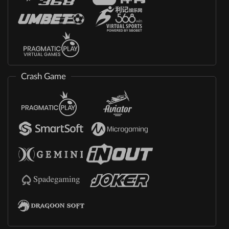
Crash Game