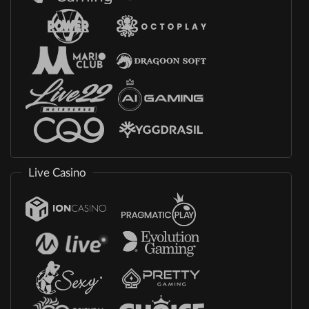
Live Casino