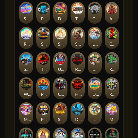
Superstar Sevens
PRAY FOR SIX
Danny Dollar
TOSHI WAYS CLUB
CIRCLE OF LIFE
ARMY OF ARES
RAINBOW PRINCESS
STEAMRUNNERS
SUN PRINCESS
SPEAR OF ATHENA
LE SANTA
CHAOS CREW 3
STORMBORN
THE WILDWOOD CURSE
Ultimate Slot of America
Reign of Rome
Le Bandit
Rad Maxx
Wanted Dead or a Wild
Phoenix
Cash Crew
Hounds Of Hell
Divine Drop
RIP City
Munchy Milo
Power of 10
Strength Of Hercules
Dynasty of Death
Le Digger
Magic Piggy OG