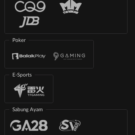
Poker
E-Sports
Sabung Ayam