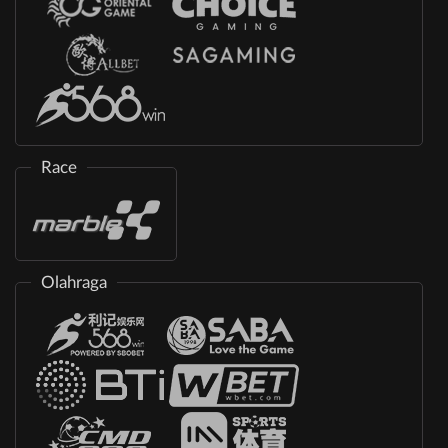
Race
Olahraga