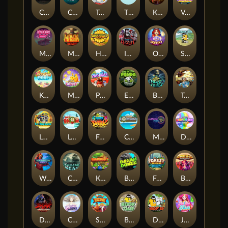
Chaos Crew
Cubes 2
Tai The Toad
The Respinners
Klowns
Vending Machine
Mystery Motel
Mayan Stackways
Harvest Wilds
Immortal Desire
Orb of Destiny
Stack'em
Keep 'em Cool
Magic Piggy
Pug Life
Eye of the Panda
Beast Below
Temple of Torment
Le Pharaoh
Let It Snow
Fear the Dark
Cash Compass
Miami Multiplier
Double Rainbow
Warrior Ways
Cursed Seas
King Carrot
Break Bones
Forest Fortune
Buffalo Stack'n'Sync
Dark Summoning
Cloud Princess
Shaolin Master
Book of Time
Drop'em
Jelly Slice