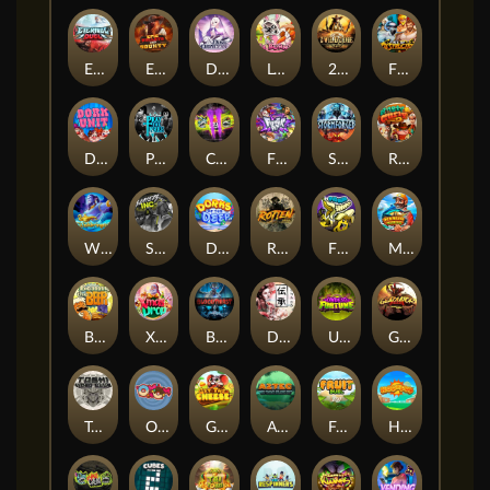
Eternal Duel
EPIC BULLETS & BOUNTY
Dusk Princess
Le Bunny
2 Wild 2 Die
Fist Of Destruction
Dork Unit
Pray for Three
Chaos Crew 2
Fighter Pit
Stormforged
Rusty & Curly
Wishbringer
Slayers Inc
Dorks of The Deep
Rotten
FRKN Bananas
Marlin Master
Benny The Beer
Xmas Drop
Bloodthirst
Densho
Undead Fortune
Gladiator Legends
Toshi Video Club
OmNom
Get The Cheese
Aztec Twist
Fruit Duel
Hop'n'Pop