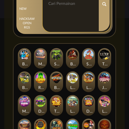
NEW
HACKSAW
OPEN
RGS
Beam Boys
Monkey Frenzy 2: Boss is Here!
Spinman
BULLETS AND BOUNTY
SMOKING DRAGON
The Luxe
BASH BROS
Ronin Stackways
Born Wild
LE ZEUS
LE COWBOY
JAWS OF JUSTICE
MIAMI MAYHEM
DONNY AND DANNY
TIGER LEGENDS
Le Fisherman
DEAL WITH DEATH
LE KING