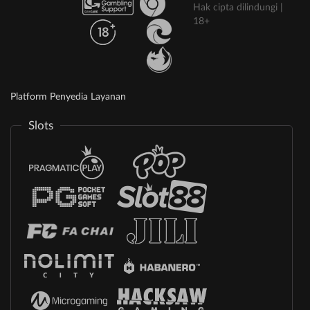
Hak cipta dilindungi |
18+
Platform Penyedia Layanan
Slots