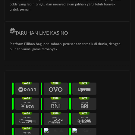
odds yang lebih tinggi, dan menyediakan pilihan yang lebih banyak
untuk pemain.
TARUHAN LIVE KASINO
Platform Pilihan bagi perusahaan-perusahaan terbaik di dunia, dengan
pilihan variasi game terbanyak