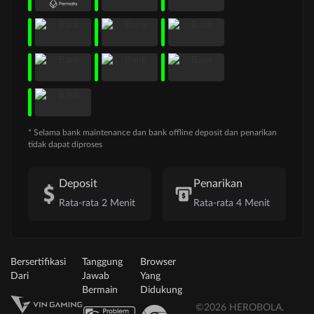
* Selama bank maintenance dan bank offline deposit dan penarikan
tidak dapat diproses
Deposit
Penarikan
Rata-rata 2 Menit
Rata-rata 4 Menit
Bersertifikasi
Tanggung
Browser
Dari
Jawab
Yang
Bermain
Didukung
©2026 HEROBOLA.