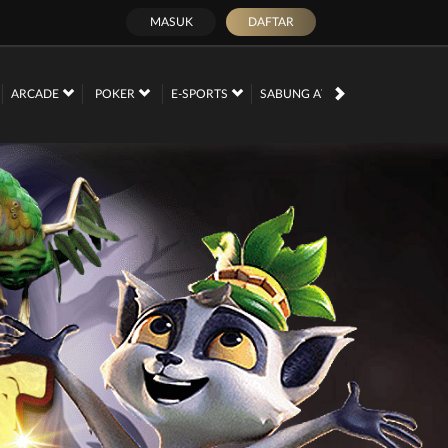
MASUK
DAFTAR
PROMOSI
ARCADE
POKER
E-SPORTS
SABUNG AYAM