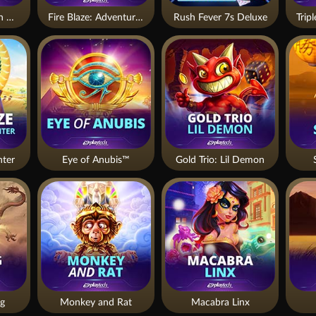
Blue Wizard: Cash Collect & Link
Fire Blaze: Adventure Trail
Rush Fever 7s Deluxe
hter
Eye of Anubis™
Gold Trio: Lil Demon
g
Monkey and Rat
Macabra Linx