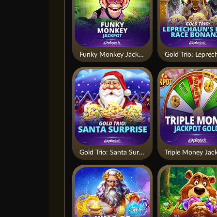
Funky Monkey Jackpot
Gold Trio: Santa Surprise