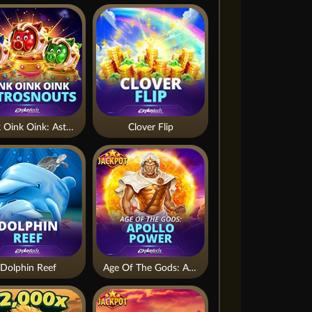
Oink Oink Oink: Astrosnouts™
Clover Flip
Dolphin Reef
Age Of The Gods: Apollo Power