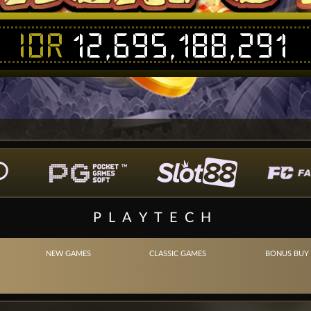
IDR
12,695,188,291
PLAYTECH
NEW GAMES
CLASSIC GAMES
BONUS BUY