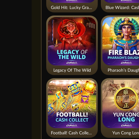
Gold Hit: Lucky Granny
Legacy Of The Wild
Pharaoh’s Daug
Football! Cash Collect™
Yun Cong Lon