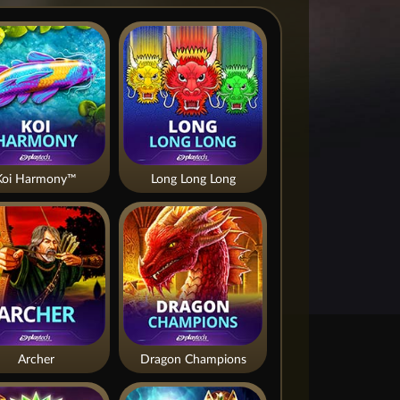
Koi Harmony™
Long Long Long
Archer
Dragon Champions