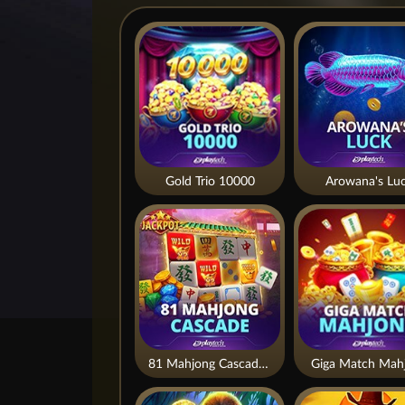
Gold Trio 10000
Arowana's Lu
81 Mahjong Cascade™
Giga Match Mah