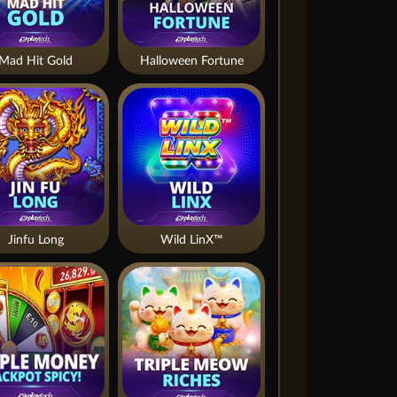
Mad Hit Gold
Halloween Fortune
Jinfu Long
Wild LinX™