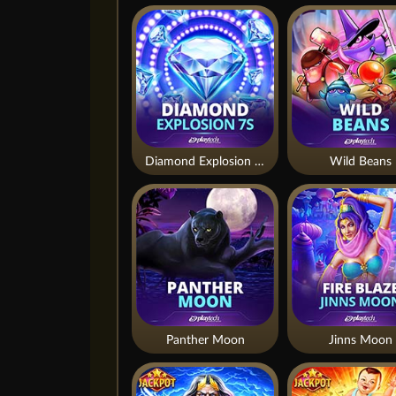
Diamond Explosion 7s
Wild Beans
Panther Moon
Jinns Moon