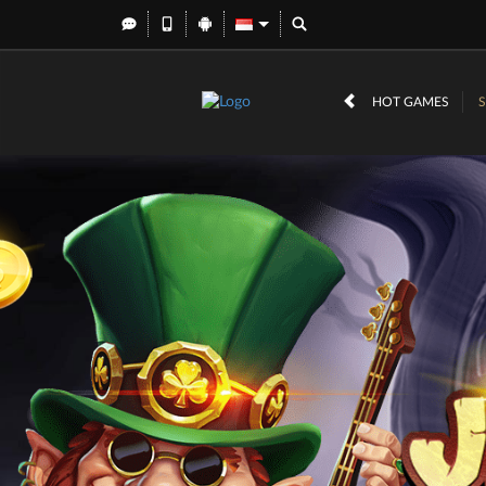
HOT GAMES