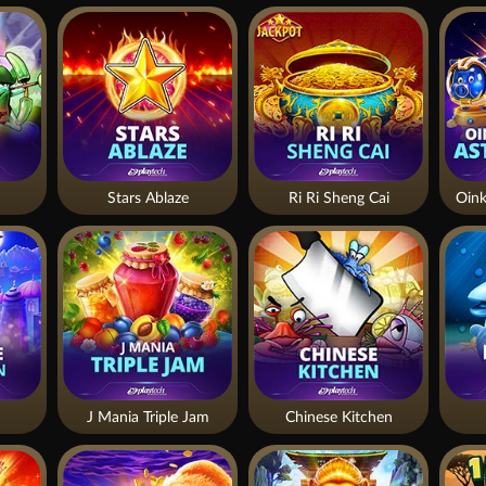
Stars Ablaze
Ri Ri Sheng Cai
J Mania Triple Jam
Chinese Kitchen