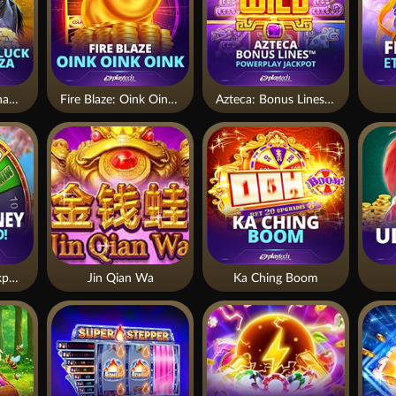
Gold Trio: Leprechaun's Luck Race Bonanza™
Fire Blaze: Oink Oink Oink™
Azteca: Bonus Lines™ PowerPlay Jackpot
Triple Money Jackpot Gold!
Jin Qian Wa
Ka Ching Boom