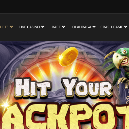
SLOTS
LIVE CASINO
RACE
OLAHRAGA
CRASH GAME