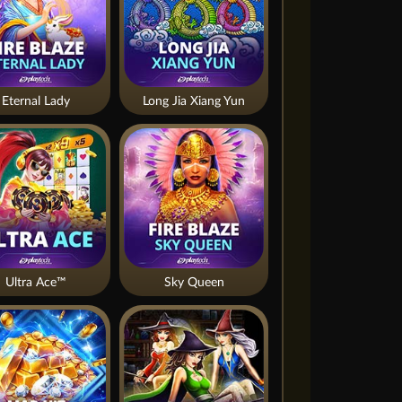
Eternal Lady
Long Jia Xiang Yun
Ultra Ace™
Sky Queen