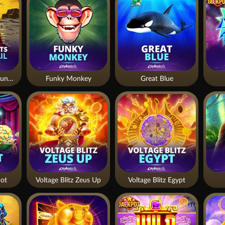
Sticky Bandits Thunder Rail
Funky Monkey
Great Blue
pot
Voltage Blitz Zeus Up
Voltage Blitz Egypt