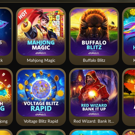
ck
Mahjong Magic
Buffalo Blitz
jong
Voltage Blitz Rapid
Red Wizard: Bank It Up™