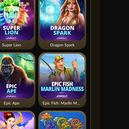
Super Lion
Dragon Spark
Epic Ape
Epic Fish: Marlin Madness