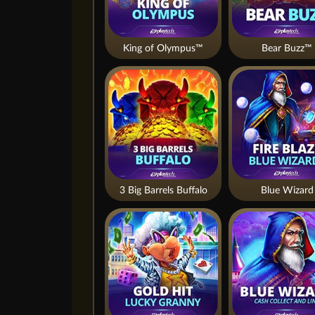
King of Olympus™
Bear Buzz™
3 Big Barrels Buffalo
Blue Wizard