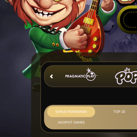
SEMUA PERMAINAN
TOP 20
JACKPOT GAMES