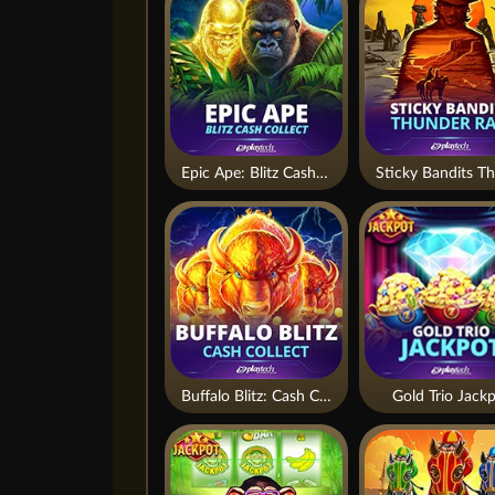
Epic Ape: Blitz Cash Collect™
Buffalo Blitz: Cash Collect
Gold Trio Jack