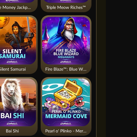
Triple Money Jackpot Spicy!
Triple Meow Riches™
Silent Samurai
Fire Blaze™: Blue Wizard™ Megaways™
Bai Shi
Pearl o' Plinko - Mermaid Cove