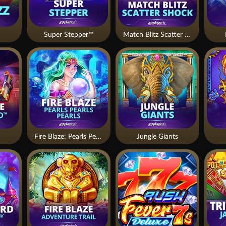
Super Stepper™
Match Blitz Scatter Shock
Fire Blaze: Pearls Pearls Pearls
Jungle Giants