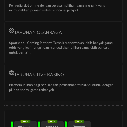
Penyedia slot online dengan beragam pilihan game menarik yang
memudahkan pemain untuk mencapai jackpot
TARUHAN OLAHRAGA
Sportsbook Gaming Platform Terbaik menawarkan lebih banyak game,
odds yang lebih tinggi, dan menyediakan pilihan yang lebih banyak
untuk pemain.
TARUHAN LIVE KASINO
Platform Pilihan bagi perusahaan-perusahaan terbaik di dunia, dengan
pilihan variasi game terbanyak