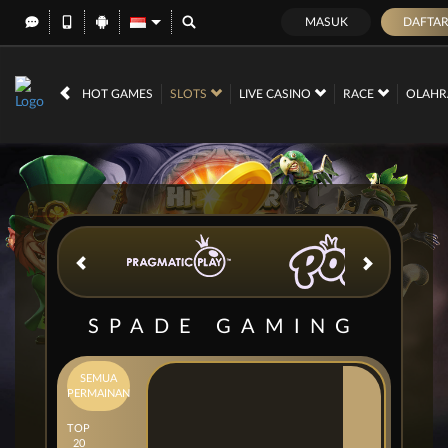
MASUK
DAFTA
IDR
12,673,696,
HOT GAMES
SLOTS
LIVE CASINO
RACE
OLAH
SPADE GAMING
SEMUA
PERMAINAN
TOP
20