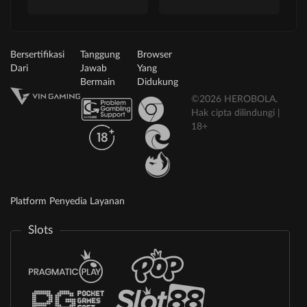
Bersertifikasi
Tanggung
Browser
Dari
Jawab
Yang
Bermain
Didukung
©2026 HEROBOLA.
Hak cipta dilindungi |
18+
Platform Penyedia Layanan
Slots