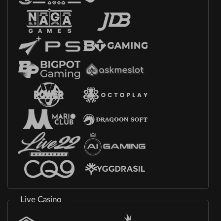
Live Casino