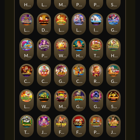
Hallo Win Party
Legacy of Ramakien
Mister Cashmore
Prosperity Gods
Pirates Gold Rush
Sexy Vegas
Lucky Feng Shui
Da Fu Xiao Fu
Lucky Koi Exclusive
Love Idol
Iceland SA
Galaxy Guardian
Magical Lamp
Poker Maxways
Wow Prosperity
Ho Yeah Monkey
Three Lucky Stars
Hugon Quest
Cai Shen 888
Candy Pop
Gold West
Crazy Bomber
Royal Paws Maxways
Great Stars
Lucky Snake Wheel
Wong Choy
Mega 7
Gemstone Rush
Gold Panther
5 Fortune SA
Triple Panda
Jokers Treasure Exclusive
Fury Max Lucky Road
FaFaFa2
Panda Opera
Jungle King