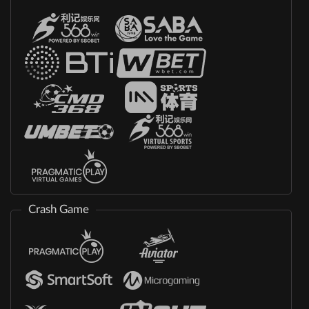
Crash Game