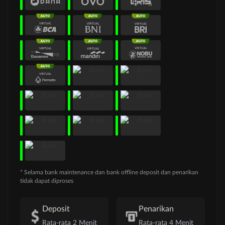
* Selama bank maintenance dan bank offline deposit dan penarikan
tidak dapat diproses
Deposit
Penarikan
Rata-rata 2 Menit
Rata-rata 4 Menit