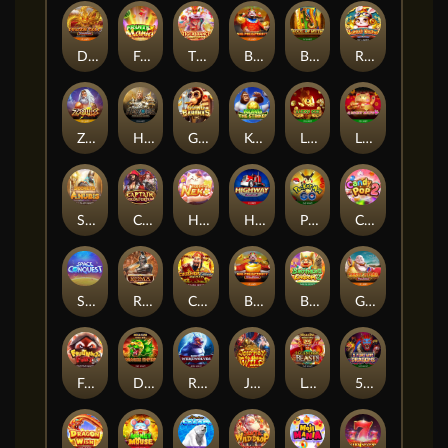
Dragon Gold SA
Fruits Mania
Tiger Dance
Big Prosperity
Book of Myth
Rabbit Riches
ZEUS
Heroes
Going Bananas Inc
Kong The Striker
Lucky Koi
Lucky Meow
Secrets of Anubis
Captain Golds Fortune
Happy Neko
Highway Fortune
Pocket Mon Go
Candy Pop 2
Space Conquest
Roma
Caishen Deluxe Maxways
Big Prosperity SA
Brothers Kingdom 2
Great Stars SA
Fruit Ninja Fury
Dragon Empire
Rise Of Werewolves
Journey to the Wild
Legendary Beasts Saga
5 Fortune Dragons