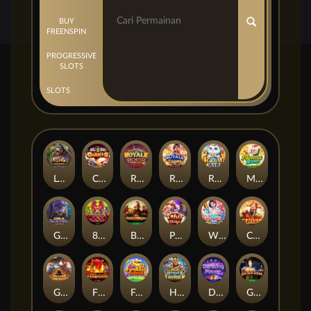
BUY
FREENSPIN
PROGRESSIVE
SLOTS
SLOTS
Legacy of Kong Maxways
Clash of the Giants
Royale House
Royale Vegas
Royal Katt
Mahjong Riches
Gold Panther Maxways
888
Brothers kingdom
Poker Ways
Wild Wet Win
Caishen
Gold Rush Cowboys
Fiery Sevens
Farmland Frenzy Maxways
Hammer of Thunder
Dancing Fever
Golden Lotus SE