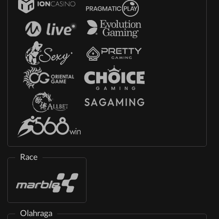
Race
Olahraga