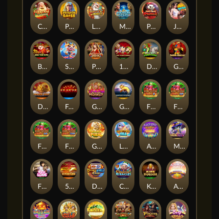
Christmas Tree of Wonders
Pharaoh Gates
Lucky Horse
Mayan Gems
Ping Pong Panda
Juicy Market
Baby Cai Shen
Sugar Party
Princess Wang
168 Fortunes
Double Fortune
Golden Chicken
Dragon Gold
FaFaFa
Golden Monkey
Golden Whale
Fiery Sevens Hot 5
Fiery Sevens Hot 20
Fiery Sevens Hot 50
Fiery Sevens Hot 100
Golden Pixiu
Lucky Twin Sea
Alchemy Quest Level Up
Magic Kitty
First Love
5 Fortune
Double Flame
Christmas Miracles
King Pharaoh
Alchemy Quest Jackpot