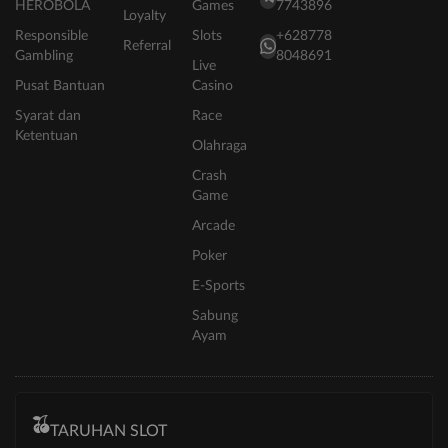
HEROBOLA
Games
7743896
Loyalty
Responsible
Slots
+628778
Referral
Gambling
8048691
Live
Pusat Bantuan
Casino
Syarat dan
Race
Ketentuan
Olahraga
Crash
Game
Arcade
Poker
E-Sports
Sabung
Ayam
TARUHAN SLOT