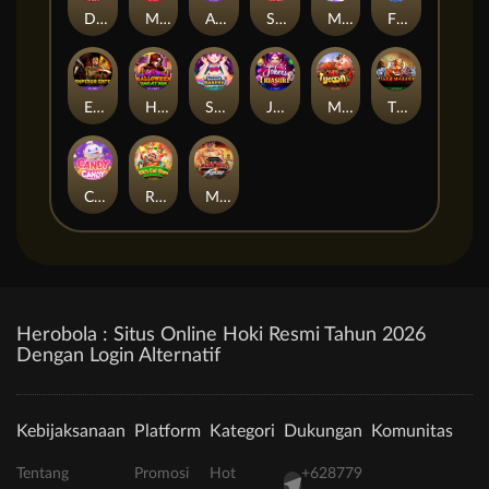
Dragon Wish
Money Mouse
Adventure Iceland
Santa Wild Drop
Moji Mania
Fiery Sevens Exclusive
Emperor Gate
Halloween Vacation
Sweet Bakery
Jokers Treasure
Mr Chu Tycoon
Tiger Warrior
Candy Candy
Rich Caishen
Muay Thai Fighter
Herobola : Situs Online Hoki Resmi Tahun 2026
Dengan Login Alternatif
Kebijaksanaan
Platform
Kategori
Dukungan
Komunitas
Tentang
Promosi
Hot
+628779