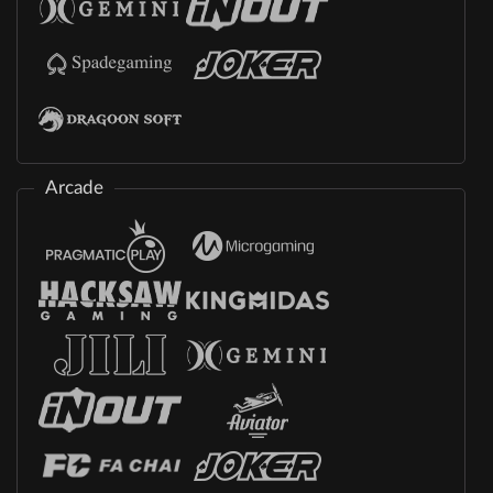
Arcade