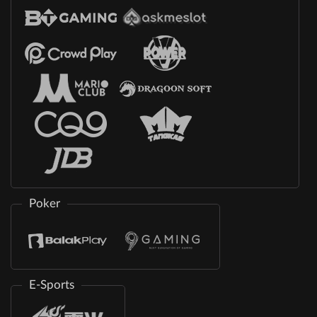
Poker
E-Sports