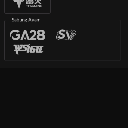
Sabung Ayam